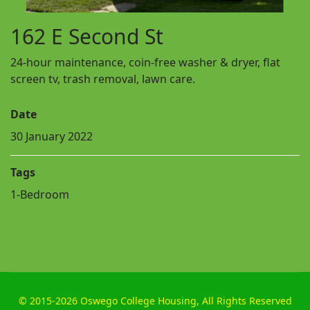
162 E Second St
24-hour maintenance, coin-free washer & dryer, flat
screen tv, trash removal, lawn care.
Date
30 January 2022
Tags
1-Bedroom
©
2015-2026 Oswego College Housing, All Rights Reserved