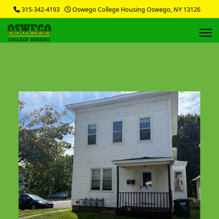
315-342-4193
Oswego College Housing Oswego, NY 13126