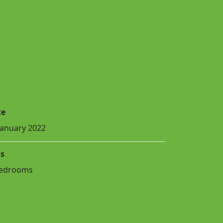
te
January 2022
s
Bedrooms