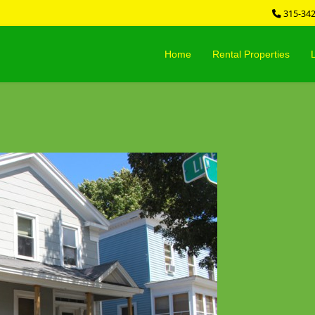
315-34
Home
Rental Properties