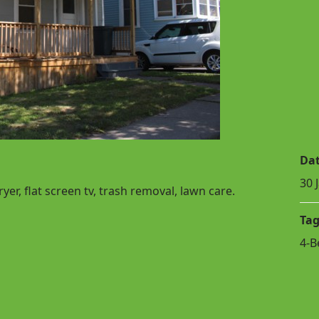
Da
30 
er, flat screen tv, trash removal, lawn care.
Tag
4-