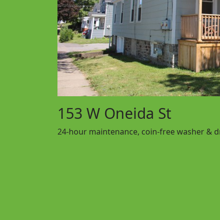
153 W Oneida St
24-hour maintenance, coin-free washer & dry