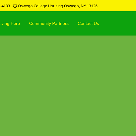
2-4193
Oswego College Housing Oswego, NY 13126
Living Here
Community Partners
Contact Us