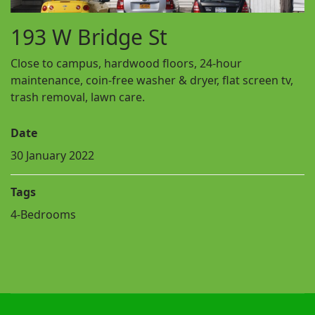
193 W Bridge St
Close to campus, hardwood floors, 24-hour
maintenance, coin-free washer & dryer, flat screen tv,
trash removal, lawn care.
Date
30 January 2022
Tags
4-Bedrooms