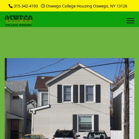
315-342-4193
Oswego College Housing Oswego, NY 13126