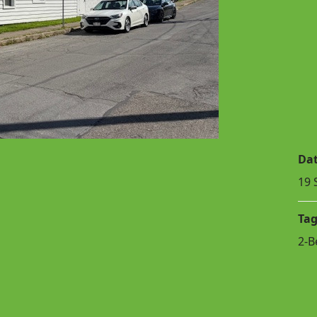
Da
19 
Tag
2-