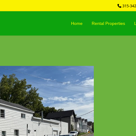
315-34
Home
Rental Properties