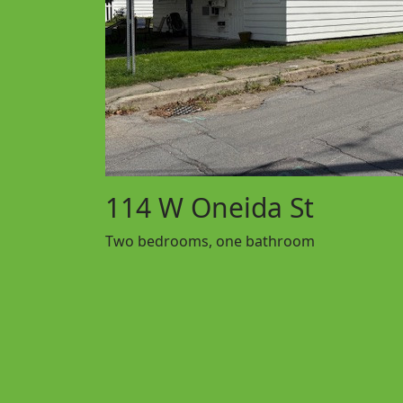
114 W Oneida St
Two bedrooms, one bathroom