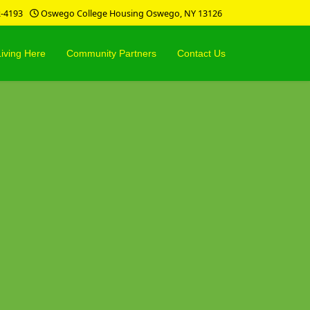
2-4193
Oswego College Housing Oswego, NY 13126
Living Here
Community Partners
Contact Us