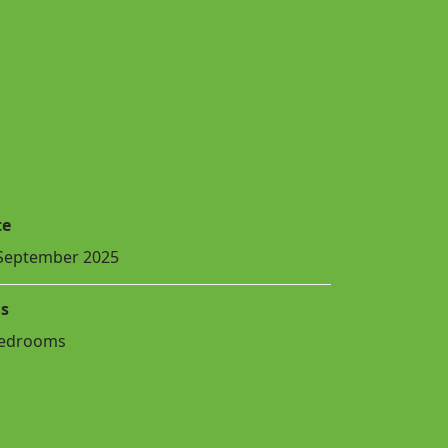
te
September 2025
s
Bedrooms