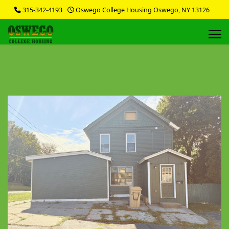
315-342-4193
Oswego College Housing Oswego, NY 13126